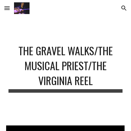
Skip to main content
Skip to navigation
THE GRAVEL WALKS/THE
MUSICAL PRIEST/THE
VIRGINIA REEL