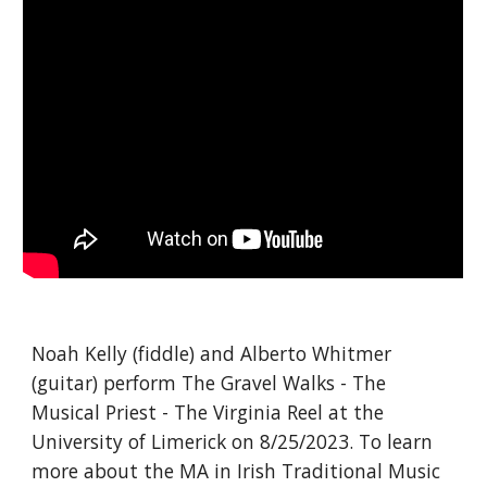
Noah Kelly (fiddle) and Alberto Whitmer
(guitar) perform The Gravel Walks - The
Musical Priest - The Virginia Reel at the
University of Limerick on 8/25/2023. To learn
more about the MA in Irish Traditional Music